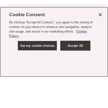
Cookie Consent
By clicking “Accept All Cookies”, you agree to the storing of
cookies on your device to enhance site navigation, analyze
site usage, and assist in our marketing efforts.
Cookie
Policy
Set my cookie choices
Accept All