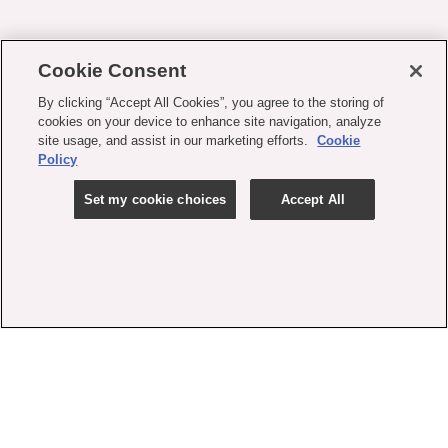
Cookie Consent
By clicking “Accept All Cookies”, you agree to the storing of
cookies on your device to enhance site navigation, analyze
site usage, and assist in our marketing efforts.
Cookie
Policy
Set my cookie choices
Accept All