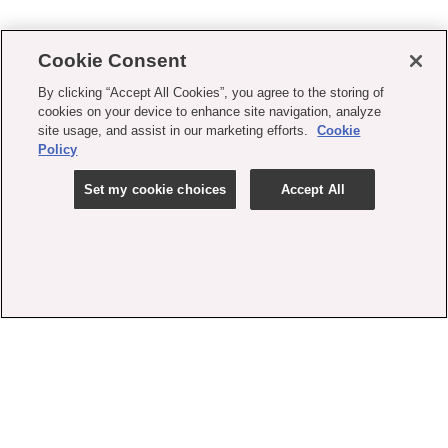
Cookie Consent
By clicking “Accept All Cookies”, you agree to the storing of
cookies on your device to enhance site navigation, analyze
site usage, and assist in our marketing efforts.
Cookie
Policy
Set my cookie choices
Accept All