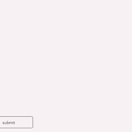
submit