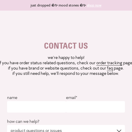
just dropped 🪨✨ mood stones 🪨✨
shop now
CONTACT US
we’re happy to help!
if you have order status related questions, check our
order tracking
page
if you have brand or website questions, check out our
faq
page.
if you still need help, we’ll respond to your message below.
name
email*
how can we help?