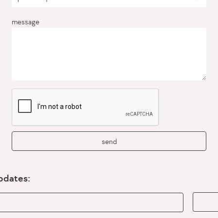
message
send
updates: