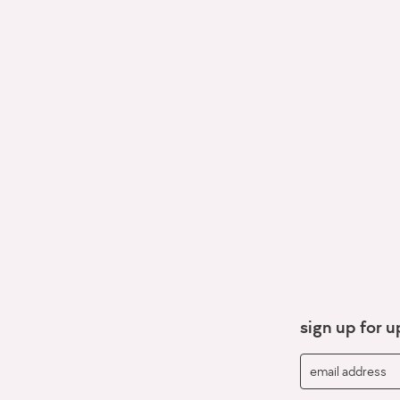
sign up for 
email address