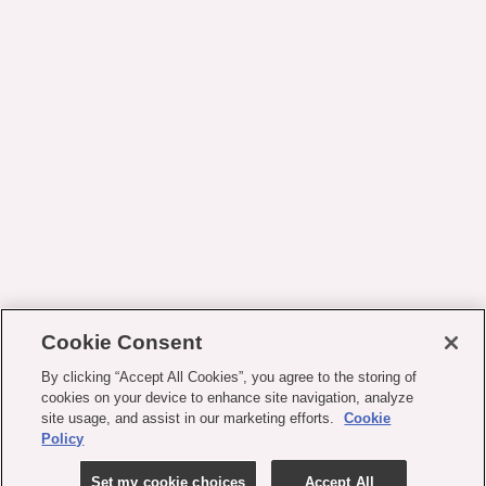
Cookie Consent
By clicking “Accept All Cookies”, you agree to the storing of
cookies on your device to enhance site navigation, analyze
site usage, and assist in our marketing efforts.
Cookie
Policy
Set my cookie choices
Accept All