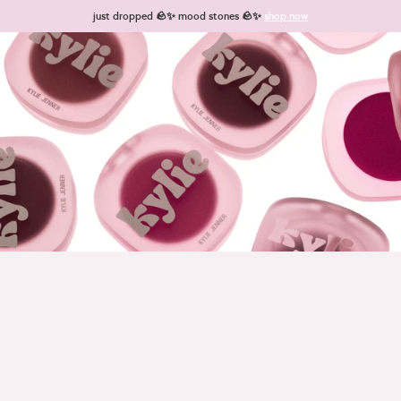
Skip to content
just dropped 🪨✨ mood stones 🪨✨
shop now