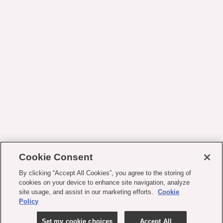
Cookie Consent
By clicking “Accept All Cookies”, you agree to the storing of
cookies on your device to enhance site navigation, analyze
site usage, and assist in our marketing efforts.
Cookie
Policy
Set my cookie choices
Accept All