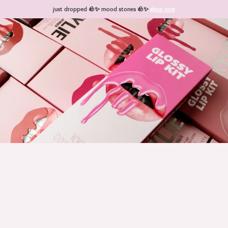
Skip to content
just dropped 🪨✨ mood stones 🪨✨
shop now