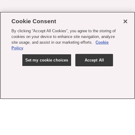
Cookie Consent
By clicking “Accept All Cookies”, you agree to the storing of
cookies on your device to enhance site navigation, analyze
site usage, and assist in our marketing efforts.
Cookie
Policy
Set my cookie choices
Accept All