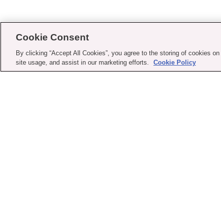
Cookie Consent
By clicking “Accept All Cookies”, you agree to the storing of cookies on
site usage, and assist in our marketing efforts.
Cookie Policy