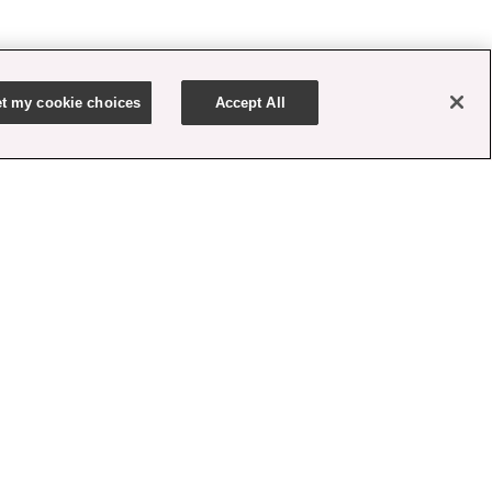
t my cookie choices
Accept All