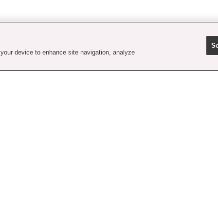
Se
 your device to enhance site navigation, analyze
contact us
faq
shipping
order tracking
rewards
gift card balance