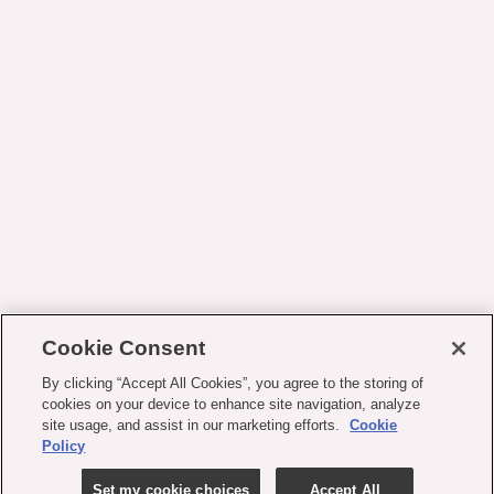
Cookie Consent
By clicking “Accept All Cookies”, you agree to the storing of
cookies on your device to enhance site navigation, analyze
site usage, and assist in our marketing efforts.
Cookie
Policy
Set my cookie choices
Accept All