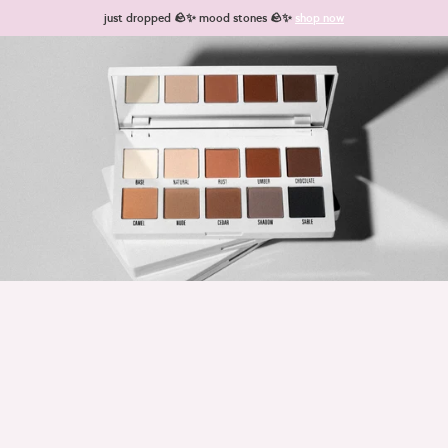
Skip to content
just dropped 🪨✨ mood stones 🪨✨
shop now