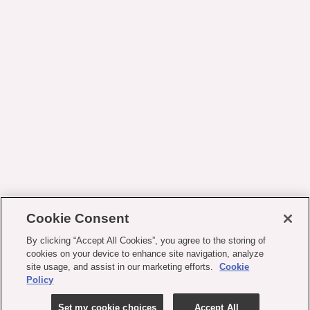
Cookie Consent
By clicking “Accept All Cookies”, you agree to the storing of
cookies on your device to enhance site navigation, analyze
site usage, and assist in our marketing efforts.
Cookie
Policy
Set my cookie choices
Accept All