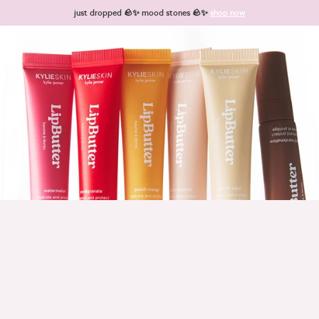
Skip to content
just dropped 🪨✨ mood stones 🪨✨
shop now