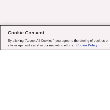
Cookie Consent
By clicking “Accept All Cookies”, you agree to the storing of cookies on
site usage, and assist in our marketing efforts.
Cookie Policy