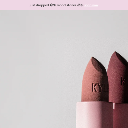
just dropped 🪨✨ mood stones 🪨✨
shop now