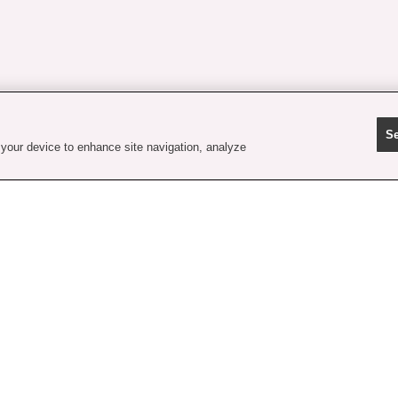
Se
 your device to enhance site navigation, analyze