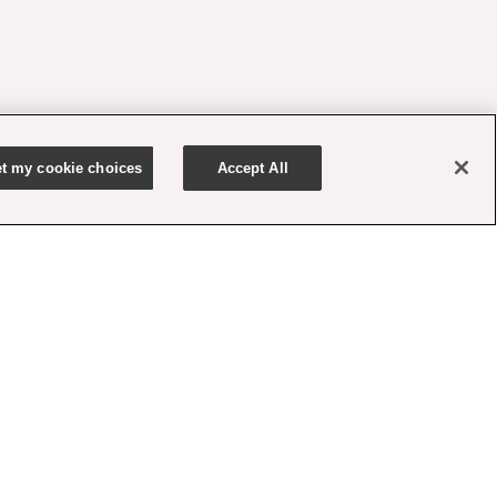
t my cookie choices
Accept All