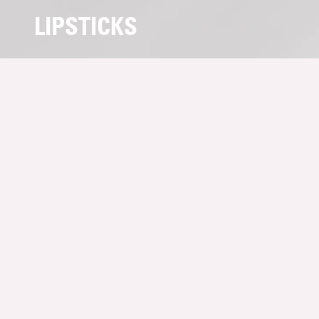
LIPSTICKS