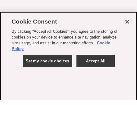
Cookie Consent
By clicking “Accept All Cookies”, you agree to the storing of
cookies on your device to enhance site navigation, analyze
site usage, and assist in our marketing efforts.
Cookie
Policy
Set my cookie choices
Accept All