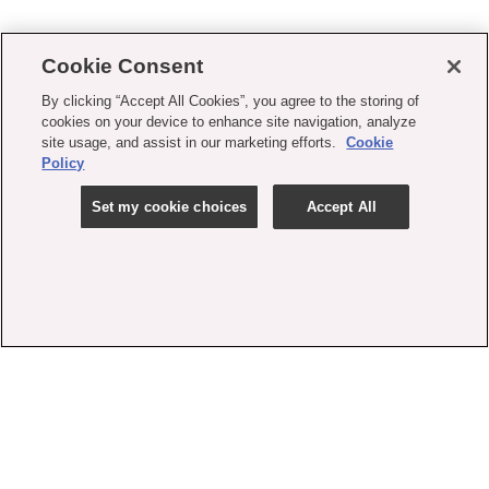
Cookie Consent
By clicking “Accept All Cookies”, you agree to the storing of
cookies on your device to enhance site navigation, analyze
site usage, and assist in our marketing efforts.
Cookie
Policy
Set my cookie choices
Accept All