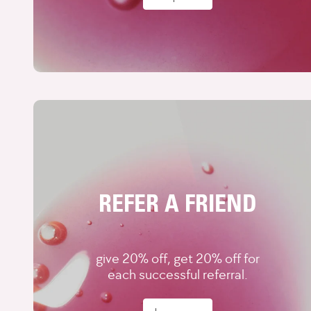
REFER A FRIEND
give 20% off, get 20% off for
each successful referral.