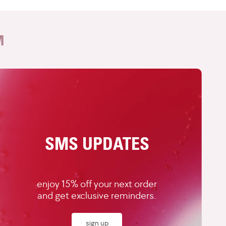
M
SMS UPDATES
enjoy 15% off your next order
and get exclusive reminders.
sign up