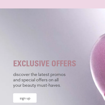
Skip to content
EXCLUSIVE OFFERS
discover the latest promos
and special offers on all
your beauty must-haves.
sign up