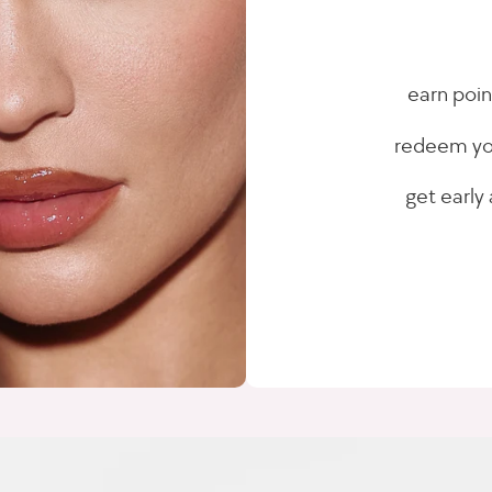
earn poin
redeem you
get early