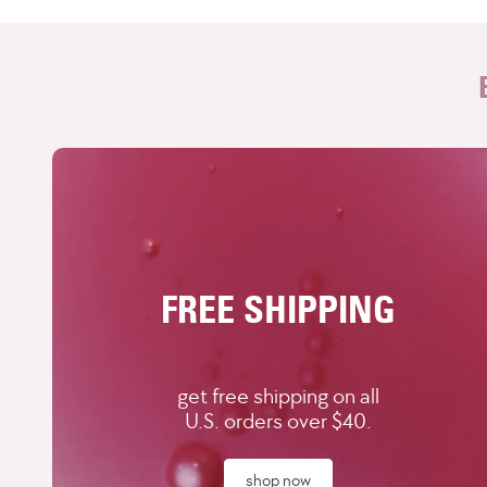
FREE SHIPPING
get free shipping on all
U.S. orders over $40.
shop now