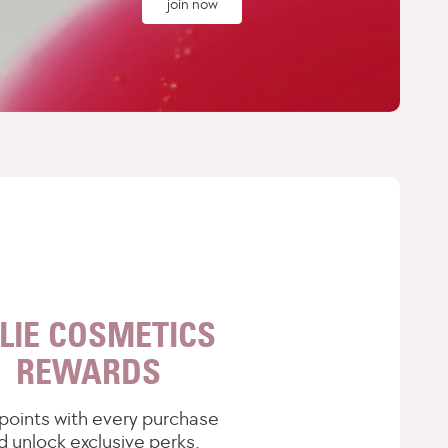
join now
LIE COSMETICS
REWARDS
points with every purchase
d unlock exclusive perks.