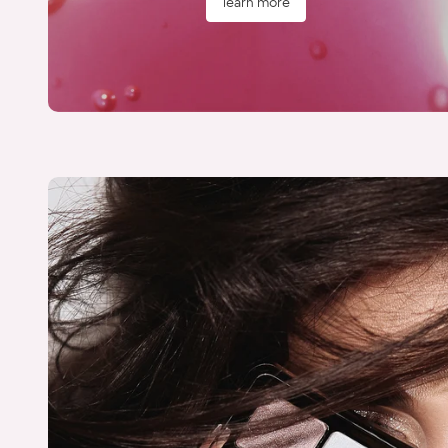
learn more