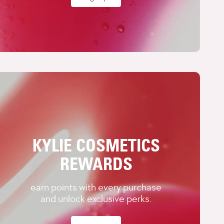
KYLIE COSMETICS
REWARDS
earn points with every purchase
and unlock exclusive perks.