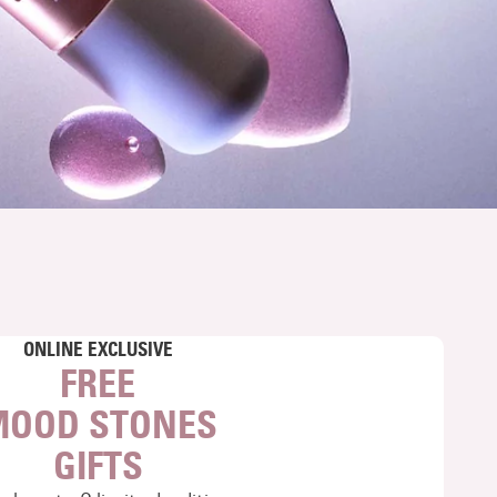
ONLINE EXCLUSIVE
FREE
MOOD STONES
GIFTS