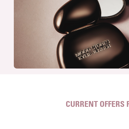
CURRENT OFFERS 