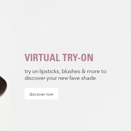
VIRTUAL TRY-ON
try on lipsticks, blushes & more to
discover your new fave shade.
discover now