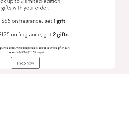
ck up to 2 limited-edition
gifts with your order:
 $65 on fragrance, get
1 gift
125 on fragrance, get
2 gifts
grance order. while supplies last. select your free gift in cart.
offer ends 8/9/26 @ 11:59pm pst.
shop now