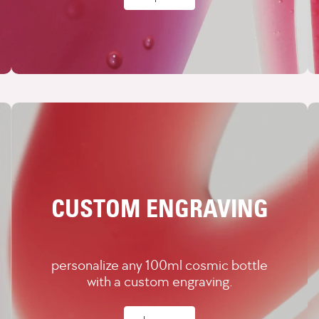
CUSTOM ENGRAVING
personalize any 100ml cosmic bottle
with a custom engraving.