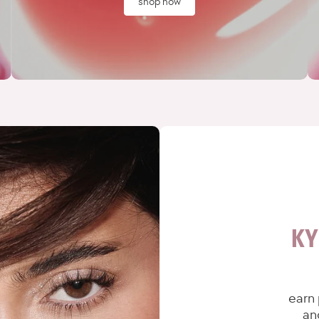
shop now
KY
earn 
an