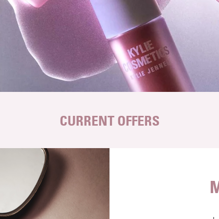
CURRENT OFFERS