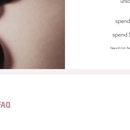
unlo
spend
spend $
free with min. fra
FAQ