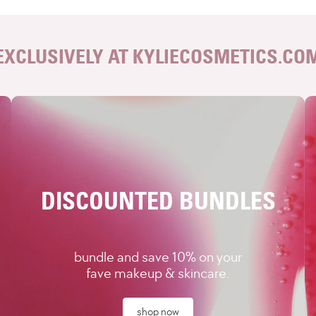
EXCLUSIVELY AT KYLIECOSMETICS.CO
DISCOUNTED BUNDLES
bundle and save 10% on your
fave makeup & skincare.
shop now