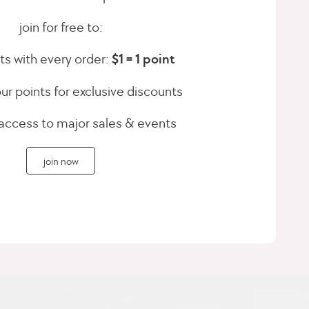
join for free to:
ts with every order:
$1 = 1 point
r points for exclusive discounts
 access to major sales & events
join now