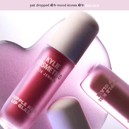
just dropped 🪨✨ mood stones 🪨✨
shop now