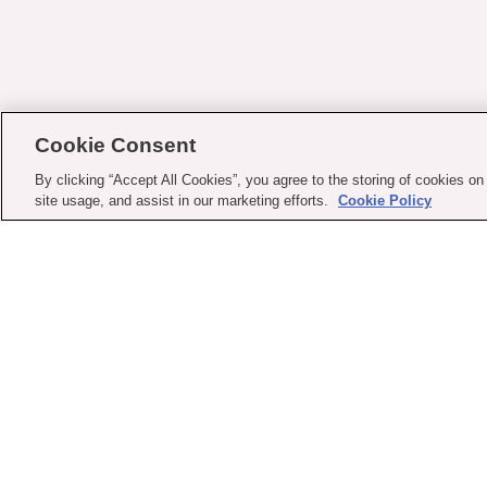
Cookie Consent
By clicking “Accept All Cookies”, you agree to the storing of cookies on
site usage, and assist in our marketing efforts.
Cookie Policy