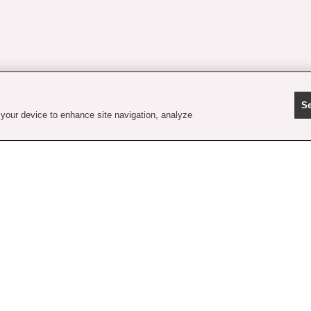
Se
 your device to enhance site navigation, analyze