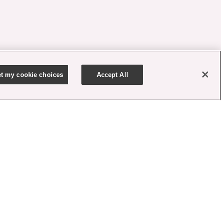
t my cookie choices
Accept All