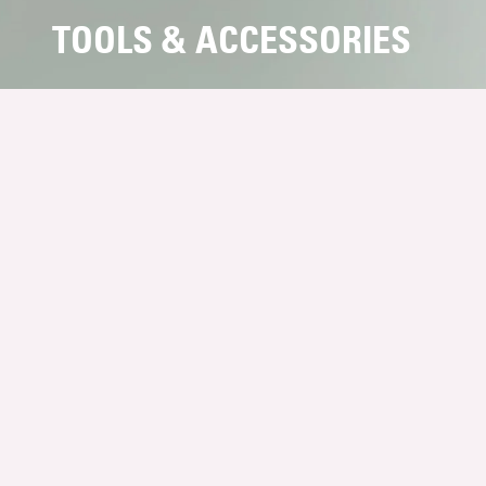
TOOLS & ACCESSORIES