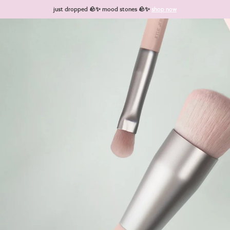
just dropped 🪨✨ mood stones 🪨✨
shop now