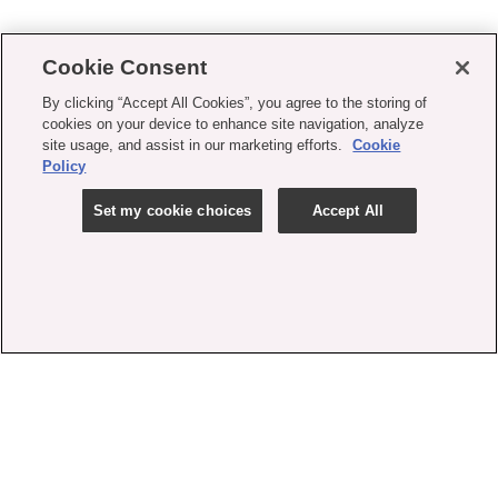
Cookie Consent
By clicking “Accept All Cookies”, you agree to the storing of
cookies on your device to enhance site navigation, analyze
site usage, and assist in our marketing efforts.
Cookie
Policy
Set my cookie choices
Accept All