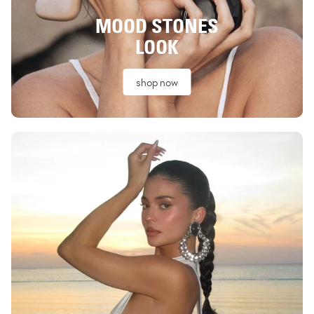
MOOD STONES
LOOK
shop now