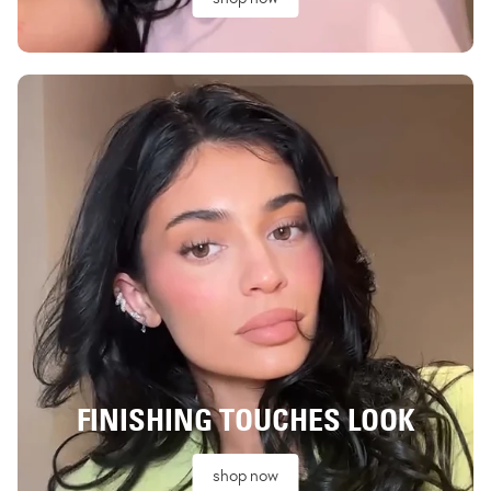
FINISHING TOUCHES LOOK
shop now