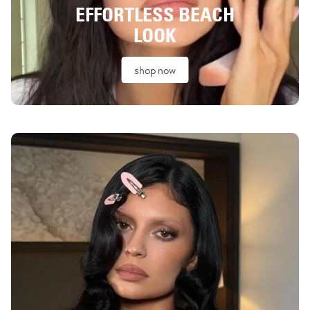
EFFORTLESS BEACH
LOOK
shop now