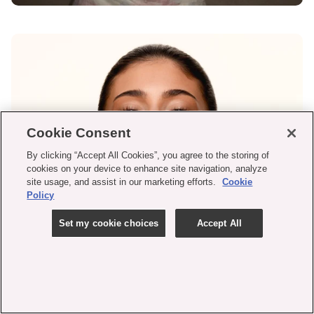
Cookie Consent
By clicking “Accept All Cookies”, you agree to the storing of
cookies on your device to enhance site navigation, analyze
site usage, and assist in our marketing efforts.
Cookie
Policy
Set my cookie choices
Accept All
SKIN TINT CAMPAIGN
LOOK
shop now