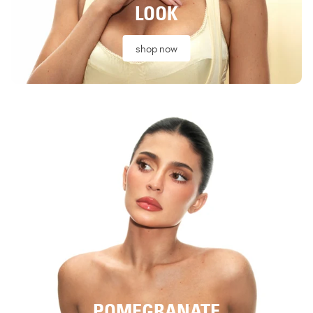
LOOK
shop now
POMEGRANATE