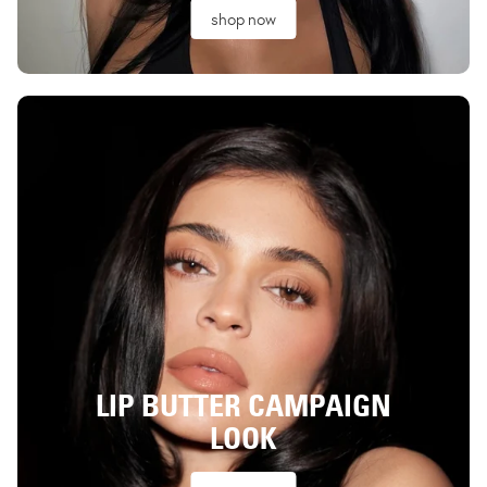
shop now
LIP BUTTER CAMPAIGN
LOOK