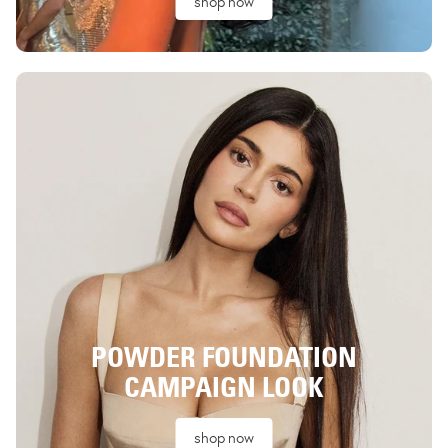
shop now
POWDER FOUNDATION
CAMPAIGN LOOK
shop now