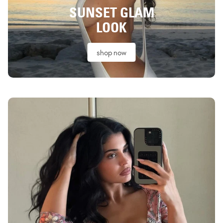
SUNSET GLAM
LOOK
shop now