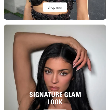
shop now
SIGNATURE GLAM
LOOK