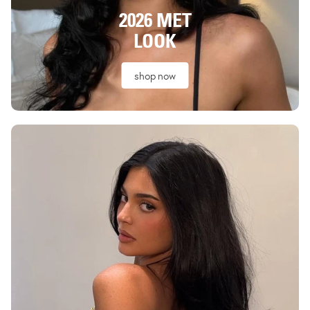
2026 MET
LOOK
shop now