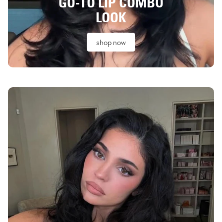
GO-TO LIP COMBO
LOOK
shop now