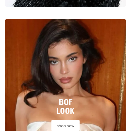
BOF
LOOK
shop now