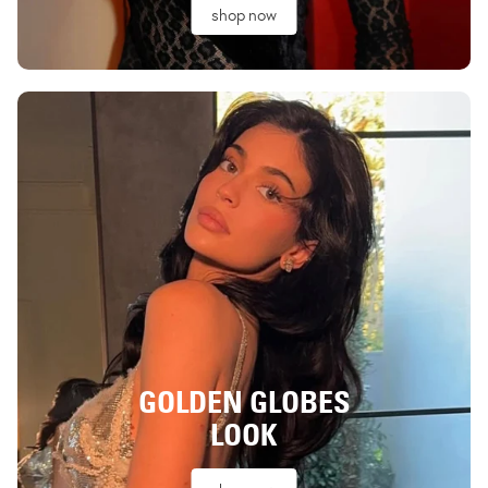
shop now
GOLDEN GLOBES
LOOK