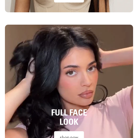
FULL FACE
LOOK
shop now