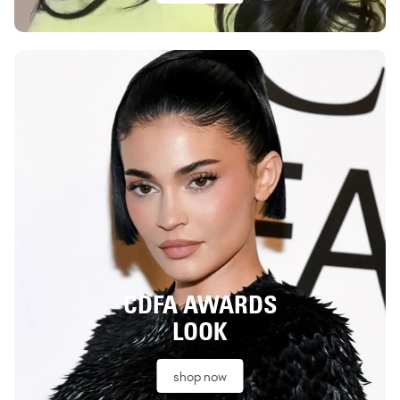
CDFA AWARDS
LOOK
shop now