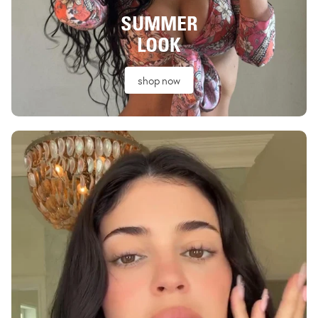
SUMMER
LOOK
shop now