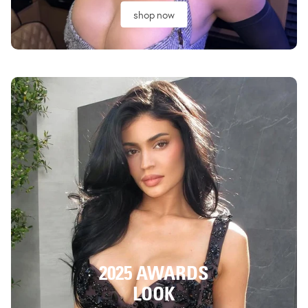
shop now
2025 AWARDS
LOOK