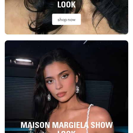
LOOK
shop now
MAISON MARGIELA SHOW