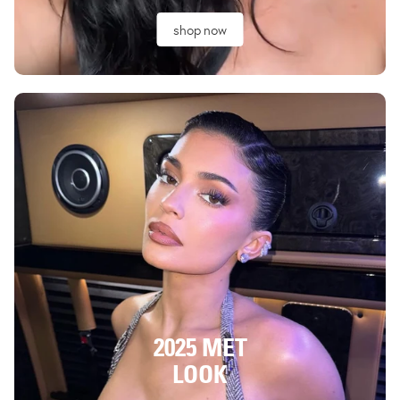
shop now
2025 MET
LOOK