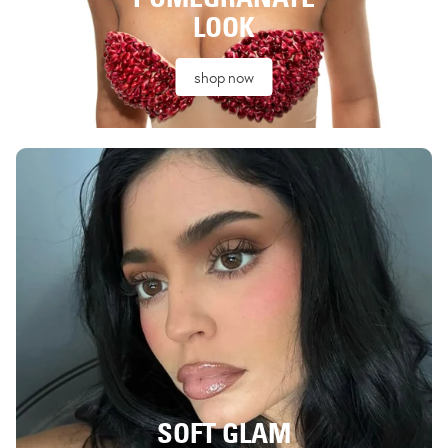
LOOK
shop now
SOFT GLAM