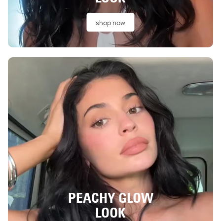
shop now
PEACHY GLOW
LOOK