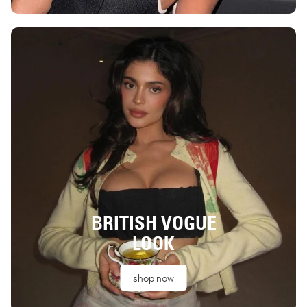
BRITISH VOGUE
LOOK
shop now