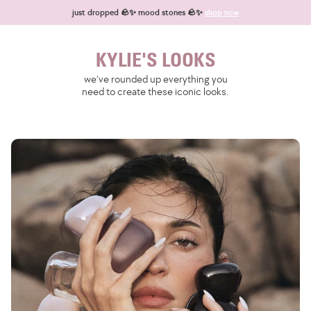
Skip to content
just dropped 🪨✨ mood stones 🪨✨
shop now
KYLIE'S LOOKS
we’ve rounded up everything you
need to create these iconic looks.