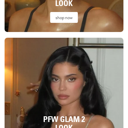
LOOK
shop now
PFW GLAM 2
LOOK