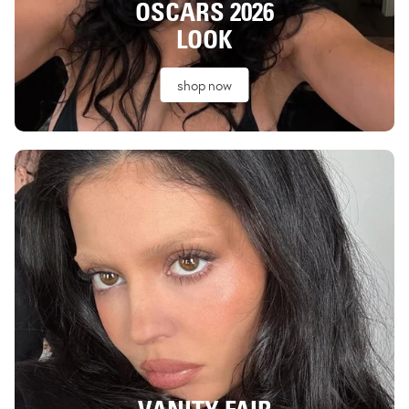
OSCARS 2026
LOOK
shop now