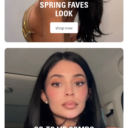
SPRING FAVES
LOOK
shop now