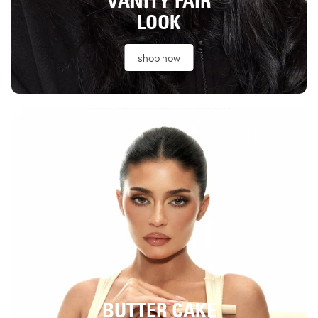
VANITY FAIR
LOOK
shop now
BUTTER CAKE