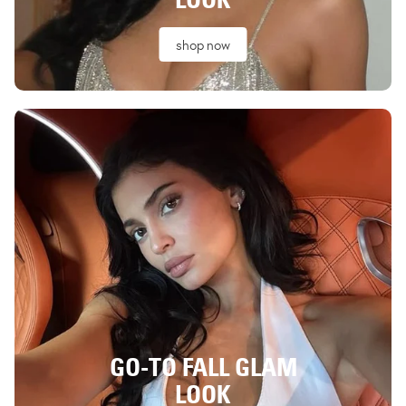
shop now
GO-TO FALL GLAM
LOOK