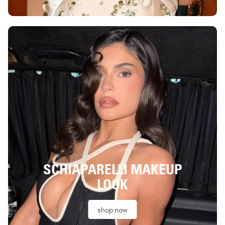
SCHIAPARELLI MAKEUP
LOOK
shop now