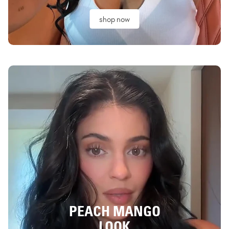
shop now
PEACH MANGO
LOOK