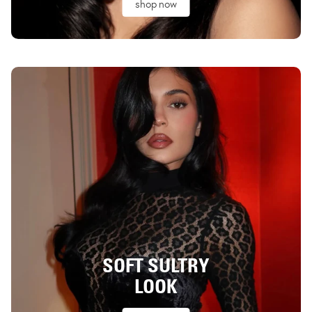
shop now
SOFT SULTRY
LOOK