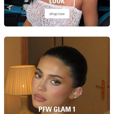
LOOK
shop now
PFW GLAM 1