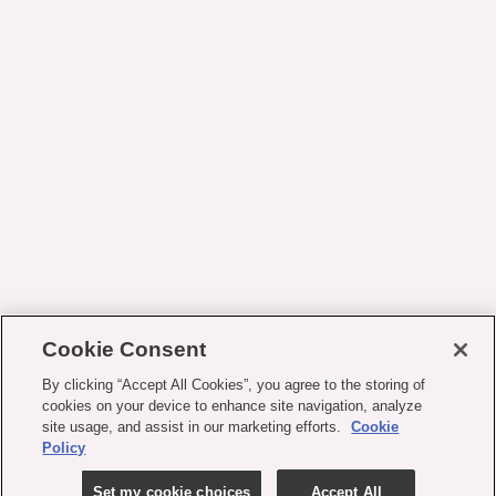
Cookie Consent
By clicking “Accept All Cookies”, you agree to the storing of
cookies on your device to enhance site navigation, analyze
site usage, and assist in our marketing efforts.
Cookie
Policy
Set my cookie choices
Accept All