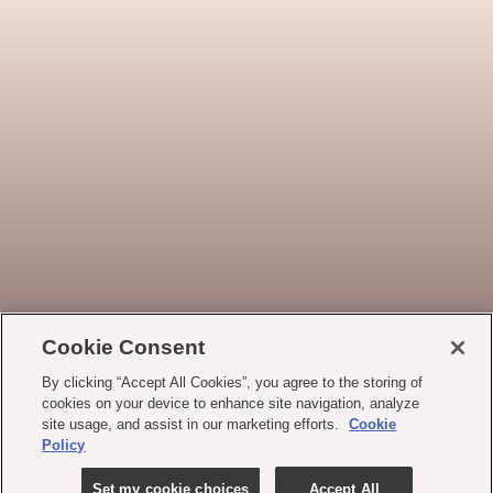
Cookie Consent
By clicking “Accept All Cookies”, you agree to the storing of
cookies on your device to enhance site navigation, analyze
site usage, and assist in our marketing efforts.
Cookie
Policy
Set my cookie choices
Accept All