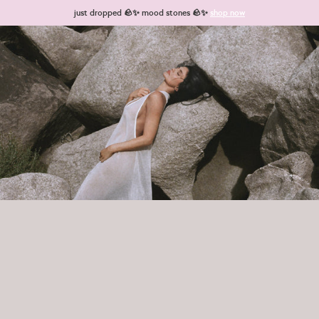
Skip to content
just dropped 🪨✨ mood stones 🪨✨
shop now