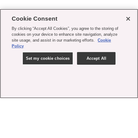
Cookie Consent
By clicking “Accept All Cookies”, you agree to the storing of
cookies on your device to enhance site navigation, analyze
site usage, and assist in our marketing efforts.
Cookie
Policy
Set my cookie choices
Accept All