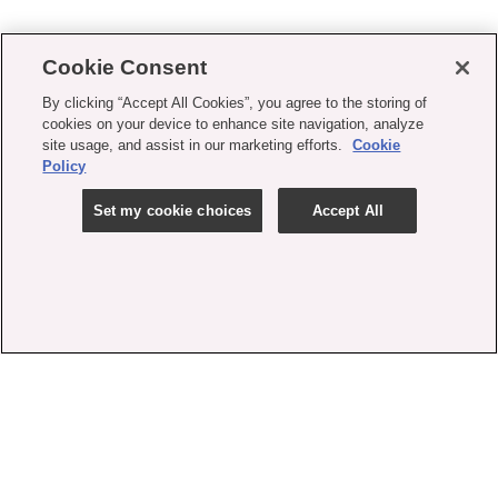
Cookie Consent
By clicking “Accept All Cookies”, you agree to the storing of
cookies on your device to enhance site navigation, analyze
site usage, and assist in our marketing efforts.
Cookie
Policy
Set my cookie choices
Accept All