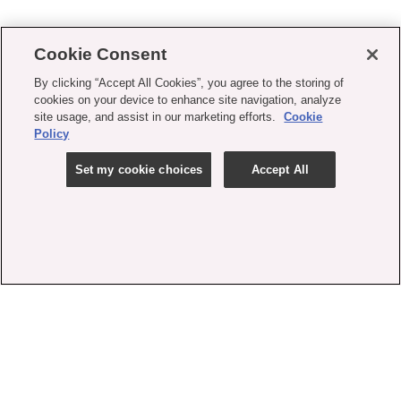
Cookie Consent
By clicking “Accept All Cookies”, you agree to the storing of
cookies on your device to enhance site navigation, analyze
site usage, and assist in our marketing efforts.
Cookie
Policy
Set my cookie choices
Accept All