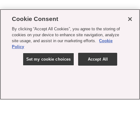
Cookie Consent
By clicking “Accept All Cookies”, you agree to the storing of
cookies on your device to enhance site navigation, analyze
site usage, and assist in our marketing efforts.
Cookie
Policy
Set my cookie choices
Accept All