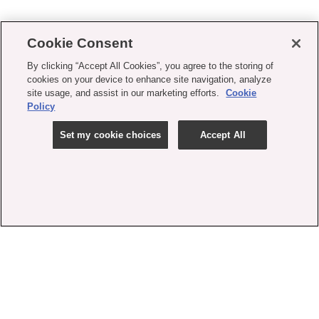
Cookie Consent
By clicking “Accept All Cookies”, you agree to the storing of
cookies on your device to enhance site navigation, analyze
site usage, and assist in our marketing efforts.
Cookie
Policy
Set my cookie choices
Accept All