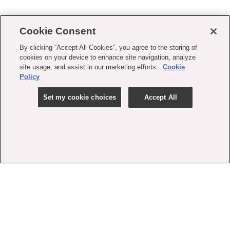
Cookie Consent
By clicking “Accept All Cookies”, you agree to the storing of
cookies on your device to enhance site navigation, analyze
site usage, and assist in our marketing efforts.
Cookie
Policy
Set my cookie choices
Accept All