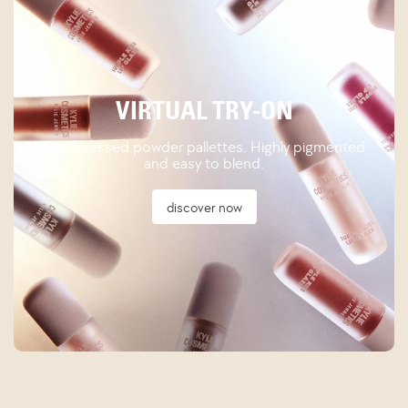
VIRTUAL TRY-ON
New pressed powder pallettes. Highly pigmented
and easy to blend.
discover now