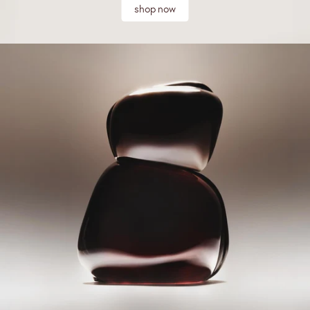
shop now