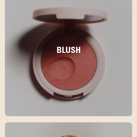
BLUSH