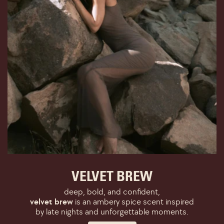
VELVET BREW
deep, bold, and confident,
velvet brew
is an ambery spice scent inspired
by late nights and unforgettable moments.