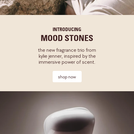
INTRODUCING
MOOD STONES
the new fragrance trio from
kylie jenner, inspired by the
immersive power of scent.
shop now