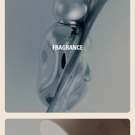
FRAGRANCE