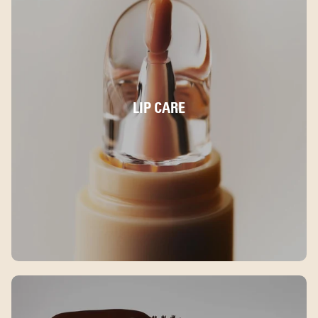
LIP CARE