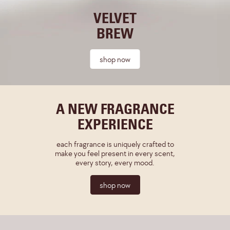
VELVET
BREW
shop now
A NEW FRAGRANCE
EXPERIENCE
each fragrance is uniquely crafted to
make you feel present in every scent,
every story, every mood.
shop now