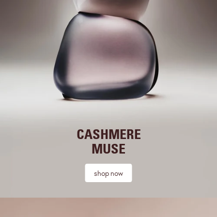
CASHMERE
MUSE
shop now