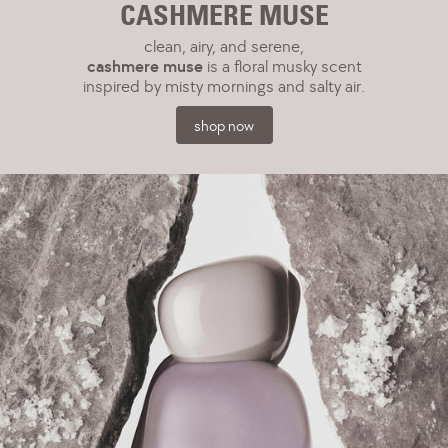
CASHMERE MUSE
clean, airy, and serene,
cashmere muse
is a floral musky scent
inspired by misty mornings and salty air.
shop now