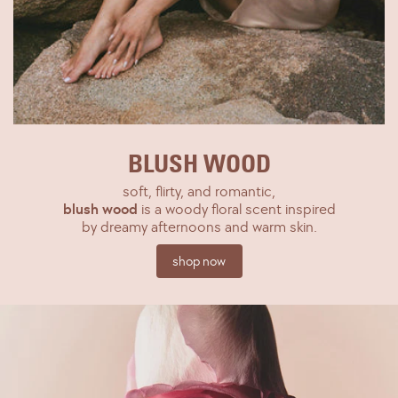
BLUSH WOOD
soft, flirty, and romantic,
blush wood
is a woody floral scent inspired
by dreamy afternoons and warm skin.
shop now