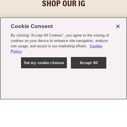
SHOP OUR IG
Cookie Consent
By clicking “Accept All Cookies”, you agree to the storing of
cookies on your device to enhance site navigation, analyze
site usage, and assist in our marketing efforts.
Cookie
Policy
Set my cookie choices
Accept All