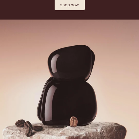
shop now