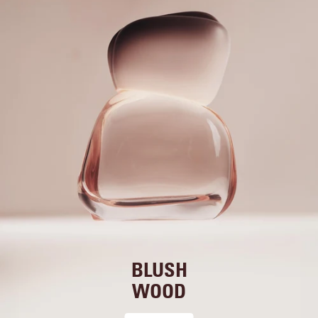
BLUSH
WOOD