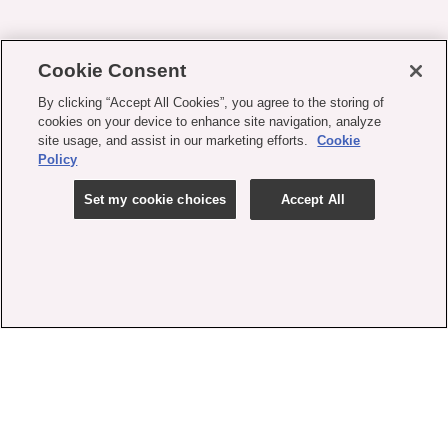
Cookie Consent
By clicking “Accept All Cookies”, you agree to the storing of
cookies on your device to enhance site navigation, analyze
site usage, and assist in our marketing efforts.
Cookie
Policy
Set my cookie choices
Accept All