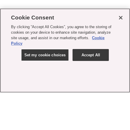
Cookie Consent
By clicking “Accept All Cookies”, you agree to the storing of
cookies on your device to enhance site navigation, analyze
site usage, and assist in our marketing efforts.
Cookie
Policy
Set my cookie choices
Accept All