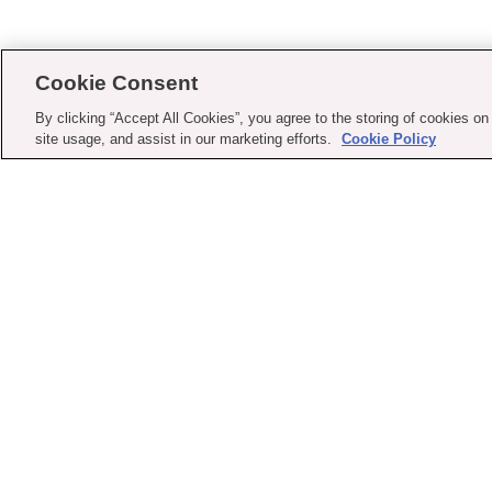
Cookie Consent
By clicking “Accept All Cookies”, you agree to the storing of cookies on
site usage, and assist in our marketing efforts.
Cookie Policy