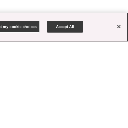
t my cookie choices
Accept All