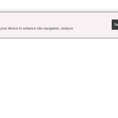
Se
 your device to enhance site navigation, analyze
contact us
faq
shipping
order tracking
rewards
gift card balance