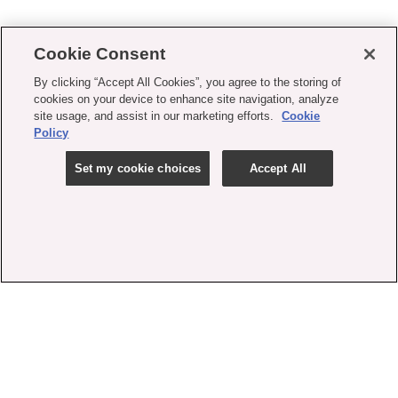
Cookie Consent
By clicking “Accept All Cookies”, you agree to the storing of
cookies on your device to enhance site navigation, analyze
site usage, and assist in our marketing efforts.
Cookie
Policy
Set my cookie choices
Accept All