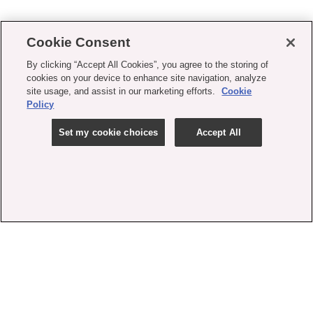
Cookie Consent
By clicking “Accept All Cookies”, you agree to the storing of
cookies on your device to enhance site navigation, analyze
site usage, and assist in our marketing efforts.
Cookie
Policy
Set my cookie choices
Accept All