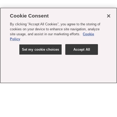
Cookie Consent
By clicking “Accept All Cookies”, you agree to the storing of
cookies on your device to enhance site navigation, analyze
site usage, and assist in our marketing efforts.
Cookie
Policy
Set my cookie choices
Accept All