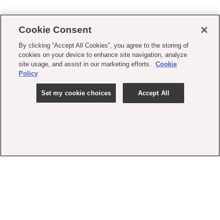
Cookie Consent
By clicking “Accept All Cookies”, you agree to the storing of
cookies on your device to enhance site navigation, analyze
site usage, and assist in our marketing efforts.
Cookie
Policy
Set my cookie choices
Accept All