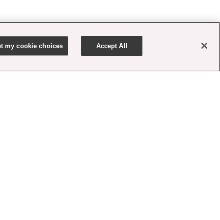
t my cookie choices
Accept All