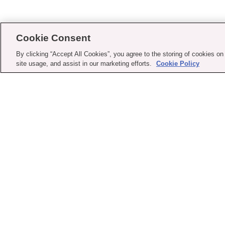
Cookie Consent
By clicking “Accept All Cookies”, you agree to the storing of cookies on
site usage, and assist in our marketing efforts.
Cookie Policy