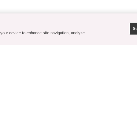
Se
 your device to enhance site navigation, analyze
contact us
faq
shipping
order tracking
rewards
gift card balance