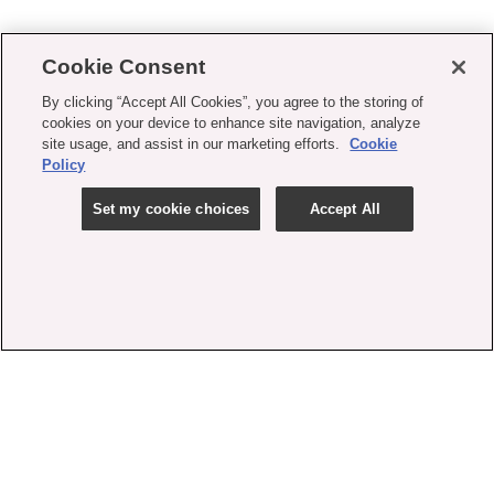
Cookie Consent
By clicking “Accept All Cookies”, you agree to the storing of
cookies on your device to enhance site navigation, analyze
site usage, and assist in our marketing efforts.
Cookie
Policy
Set my cookie choices
Accept All