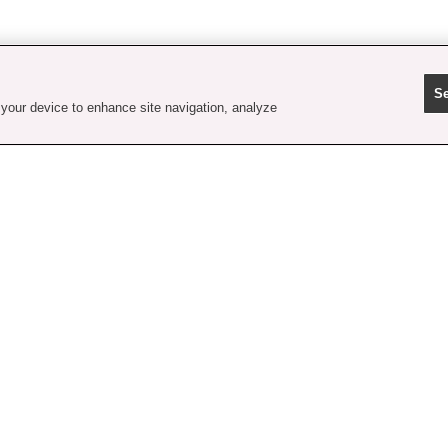
Se
 your device to enhance site navigation, analyze
contact us
faq
shipping
order tracking
rewards
gift card balance