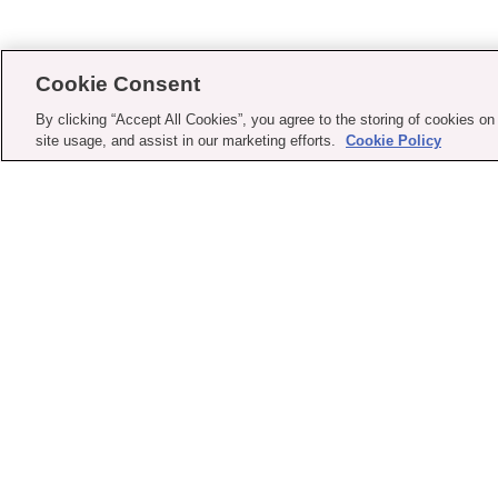
Cookie Consent
By clicking “Accept All Cookies”, you agree to the storing of cookies on
site usage, and assist in our marketing efforts.
Cookie Policy