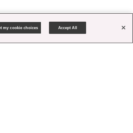
t my cookie choices
Accept All