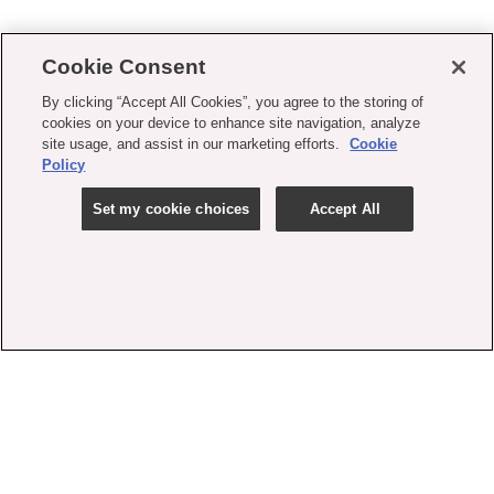
Cookie Consent
By clicking “Accept All Cookies”, you agree to the storing of
cookies on your device to enhance site navigation, analyze
site usage, and assist in our marketing efforts.
Cookie
Policy
Set my cookie choices
Accept All