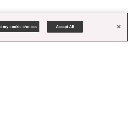
t my cookie choices
Accept All