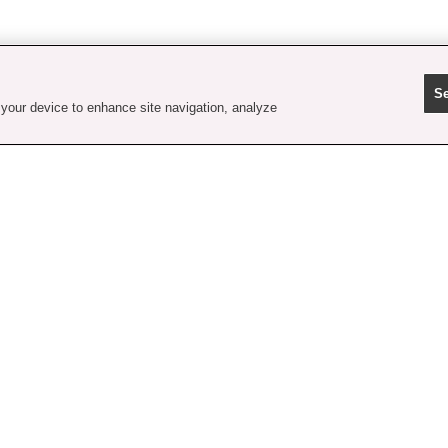
Se
 your device to enhance site navigation, analyze
contact us
faq
shipping
order tracking
rewards
gift card balance