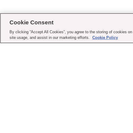
Cookie Consent
By clicking “Accept All Cookies”, you agree to the storing of cookies on
site usage, and assist in our marketing efforts.
Cookie Policy