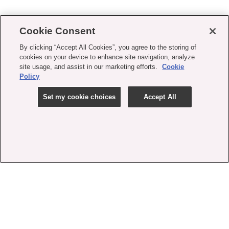
Cookie Consent
By clicking “Accept All Cookies”, you agree to the storing of
cookies on your device to enhance site navigation, analyze
site usage, and assist in our marketing efforts.
Cookie
Policy
Set my cookie choices
Accept All