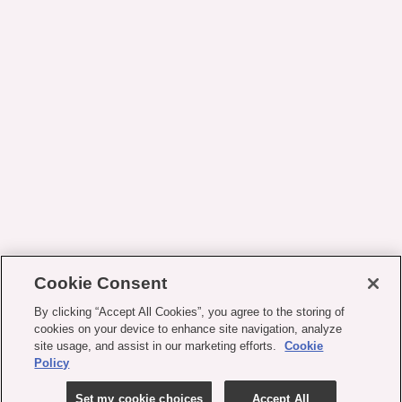
Cookie Consent
By clicking “Accept All Cookies”, you agree to the storing of
cookies on your device to enhance site navigation, analyze
site usage, and assist in our marketing efforts.
Cookie
Policy
Set my cookie choices
Accept All