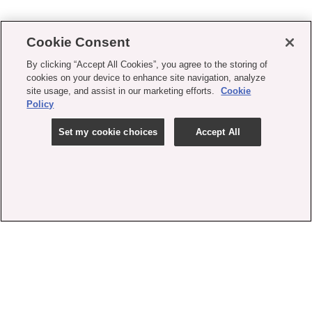
Cookie Consent
By clicking “Accept All Cookies”, you agree to the storing of
cookies on your device to enhance site navigation, analyze
site usage, and assist in our marketing efforts.
Cookie
Policy
Set my cookie choices
Accept All