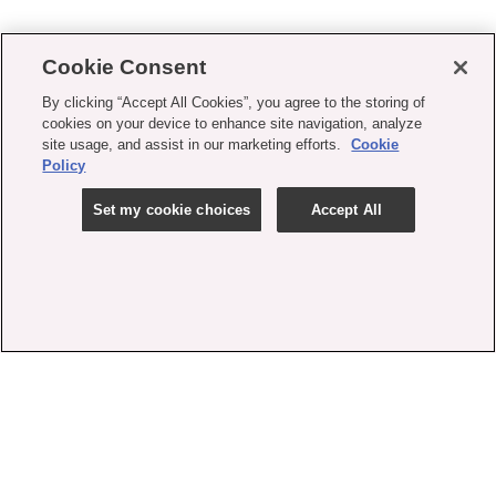
Cookie Consent
By clicking “Accept All Cookies”, you agree to the storing of
cookies on your device to enhance site navigation, analyze
site usage, and assist in our marketing efforts.
Cookie
Policy
Set my cookie choices
Accept All