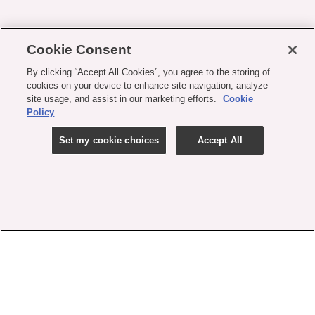
Cookie Consent
By clicking “Accept All Cookies”, you agree to the storing of
cookies on your device to enhance site navigation, analyze
site usage, and assist in our marketing efforts.
Cookie
Policy
Set my cookie choices
Accept All