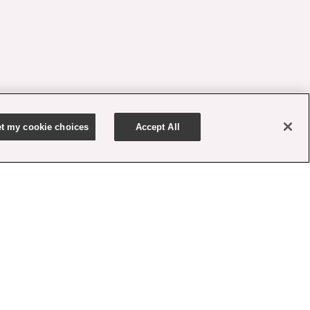
t my cookie choices
Accept All