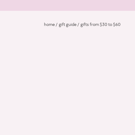
home
gift guide
gifts from $30 to $60