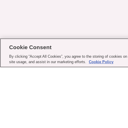
Cookie Consent
By clicking “Accept All Cookies”, you agree to the storing of cookies on
site usage, and assist in our marketing efforts.
Cookie Policy