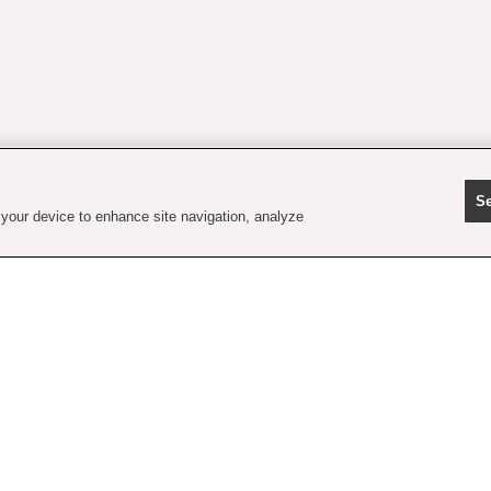
Se
 your device to enhance site navigation, analyze