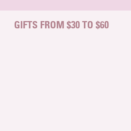
Skip to content
GIFTS FROM $30 TO $60