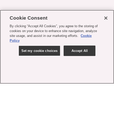
Cookie Consent
By clicking “Accept All Cookies”, you agree to the storing of
cookies on your device to enhance site navigation, analyze
site usage, and assist in our marketing efforts.
Cookie
Policy
Set my cookie choices
Accept All