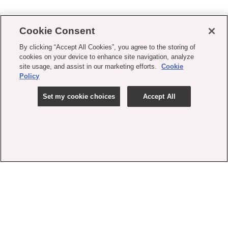
Cookie Consent
By clicking “Accept All Cookies”, you agree to the storing of
cookies on your device to enhance site navigation, analyze
site usage, and assist in our marketing efforts.
Cookie
Policy
Set my cookie choices
Accept All