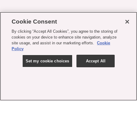
Cookie Consent
By clicking “Accept All Cookies”, you agree to the storing of
cookies on your device to enhance site navigation, analyze
site usage, and assist in our marketing efforts.
Cookie
Policy
Set my cookie choices
Accept All