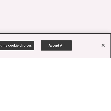
t my cookie choices
Accept All