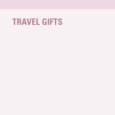
Skip to content
TRAVEL GIFTS