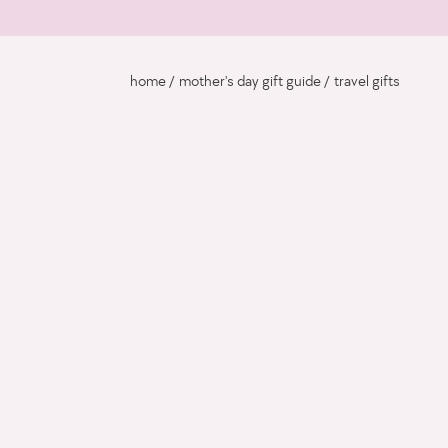
home
mother's day gift guide
travel gifts