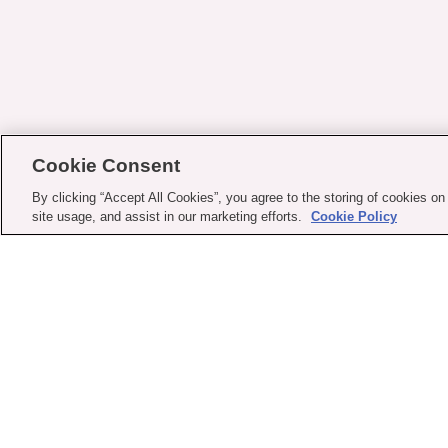
Cookie Consent
By clicking “Accept All Cookies”, you agree to the storing of cookies on
site usage, and assist in our marketing efforts.
Cookie Policy