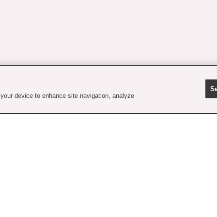
Se
 your device to enhance site navigation, analyze