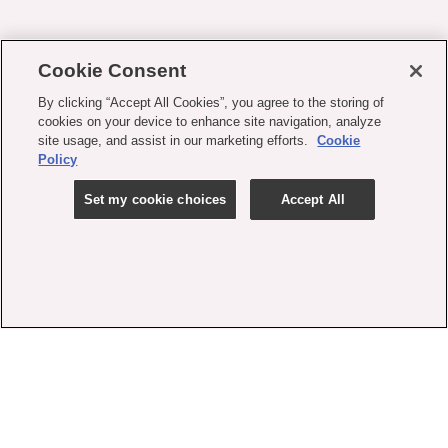
Cookie Consent
By clicking “Accept All Cookies”, you agree to the storing of
cookies on your device to enhance site navigation, analyze
site usage, and assist in our marketing efforts.
Cookie
Policy
Set my cookie choices
Accept All