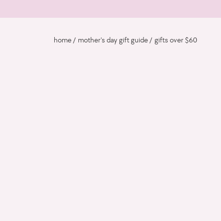
home
mother's day gift guide
gifts over $60