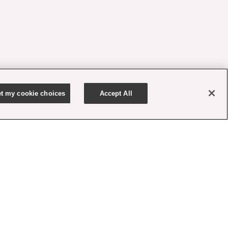
t my cookie choices
Accept All