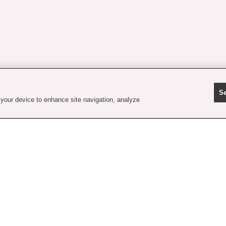
Se
 your device to enhance site navigation, analyze