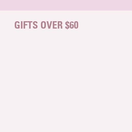
Skip to content
GIFTS OVER $60