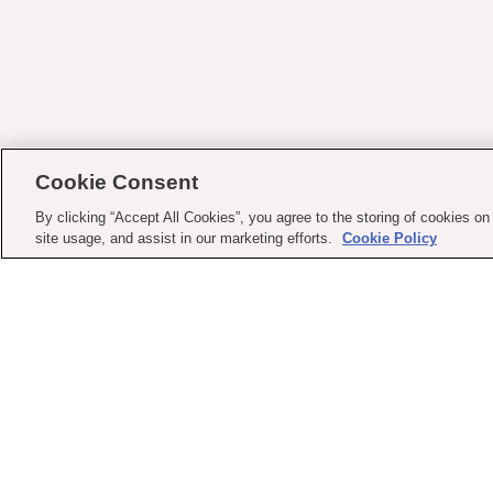
Cookie Consent
By clicking “Accept All Cookies”, you agree to the storing of cookies on
site usage, and assist in our marketing efforts.
Cookie Policy